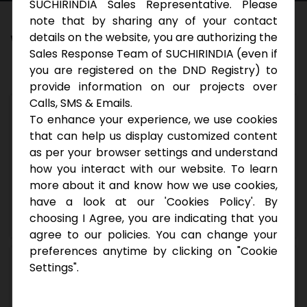
SUCHIRINDIA Sales Representative. Please
note that by sharing any of your contact
W
e
’
r
e
H
i
r
i
n
g
details on the website, you are authorizing the
Sales Response Team of SUCHIRINDIA (even if
you are registered on the DND Registry) to
provide information on our projects over
Calls, SMS & Emails.
GM Operations
To enhance your experience, we use cookies
that can help us display customized content
Any Graduate with 15 – 20 years of experience
as per your browser settings and understand
in corporate environment. Preferably Real-
how you interact with our website. To learn
estate companies.
more about it and know how we use cookies,
have a look at our 'Cookies Policy'. By
Apply
choosing I Agree, you are indicating that you
agree to our policies. You can change your
preferences anytime by clicking on "Cookie
GM
Settings".
Sales Any Graduate with 10+ years of