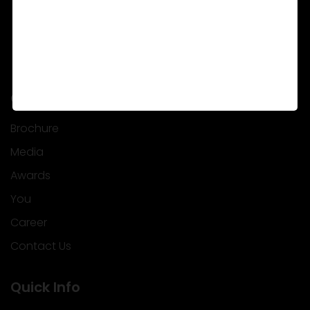
Corporate
Brochure
Media
Awards
You
Career
Contact Us
Quick Info