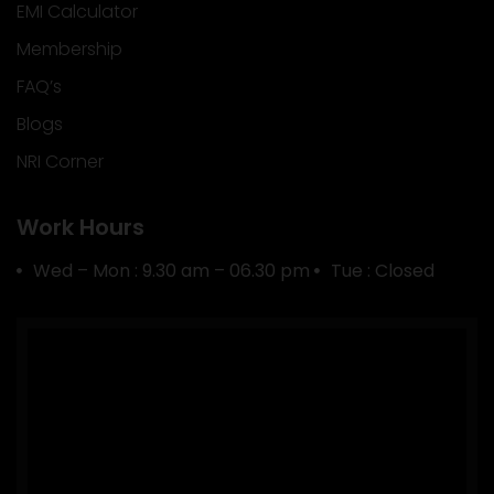
EMI Calculator
Membership
FAQ’s
Blogs
NRI Corner
Work Hours
Wed – Mon : 9.30 am – 06.30 pm
Tue : Closed