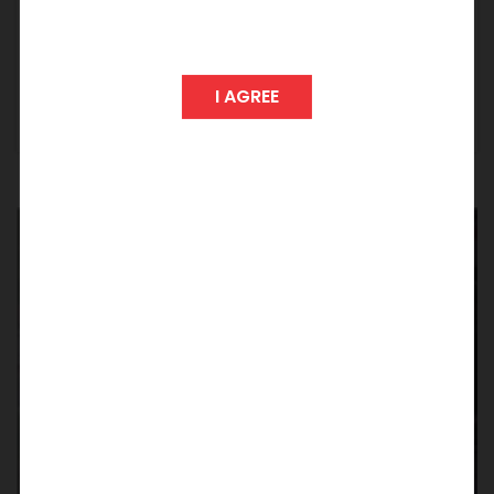
Any Graduate with 2+ years of experience in
tele - sales / pre sales
I AGREE
Apply
S
e
n
d
Y
o
u
r
C
V
N
O
W
Feel free to express your interest to join us by
mailing your resume to
careers@suchirindia.in
Our HR team shall revert back with an update
on the possibilities.