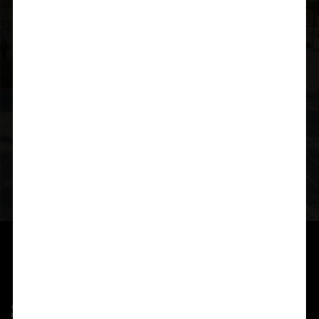
Headquarters
Plot No 58, HUDA Heights, M.L.A Colony, Road no 12
Extension, Banjara Hills, Hyderabad-500034,
Telangana,India
Email Address
digitalsuchirindia@gmail.com