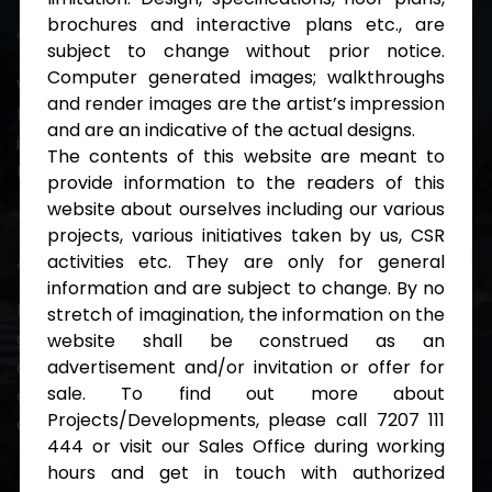
brochures and interactive plans etc., are
Integrity
subject to change without prior notice.
Computer generated images; walkthroughs
We make things happen even in the odd times
and render images are the artist’s impression
because we care of each other. Everyone's
and are an indicative of the actual designs.
investment in our culture yields some cool benefits
The contents of this website are meant to
to the entire team.
provide information to the readers of this
website about ourselves including our various
projects, various initiatives taken by us, CSR
Work With Us
activities etc. They are only for general
information and are subject to change. By no
Regardless of business pace, we ensure continuous
stretch of imagination, the information on the
growth among teams by encouraging the induction
website shall be construed as an
advertisement and/or invitation or offer for
and participation of passionate personnel in various
sale. To find out more about
domains, viz. projects, finance, HR, admin, marketing,
Projects/Developments, please call 7207 111
engineering and planning, and CSR.
444 or visit our Sales Office during working
hours and get in touch with authorized