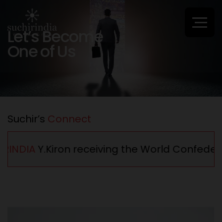
Let’s Become
One of Us
Suchir’s
Connect
INDIA
Y.Kiron receiving the World Confederat