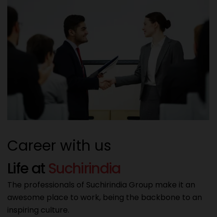
Career with us
L
i
f
e
a
t
S
u
c
h
i
r
i
n
d
i
a
The professionals of Suchirindia Group make it an
awesome place to work, being the backbone to an
inspiring culture.