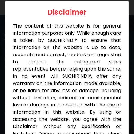
Disclaimer
The content of this website is for general
information purposes only. While enough care
Diversity
is taken by SUCHIRINDIA to ensure that
information on the website is up to date,
We cherish differences because we believe that the
accurate and correct, readers are requested
individuals with diverse backgrounds contribute to
to contact the authorized sales
strong teams.
representative before relying upon the same.
In no event will SUCHIRINDIA offer any
warranty on the information made available,
Innovation
or be liable for any loss or damage including
without limitation, indirect or consequential
loss or damage in connection with, the use of
Being sensitive to every need is in our DNA. We
information in this website. By using or
continually trial new methods to improve our
accessing the website, you agree with the
experiences.
Disclaimer without any qualification or
limitation. Design, specifications, floor plans,