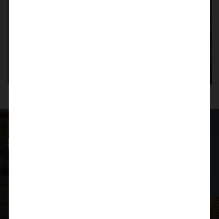
Planning for investment?
Do not hesitate to say Hello
Quick Contact
+91 9705 902 333