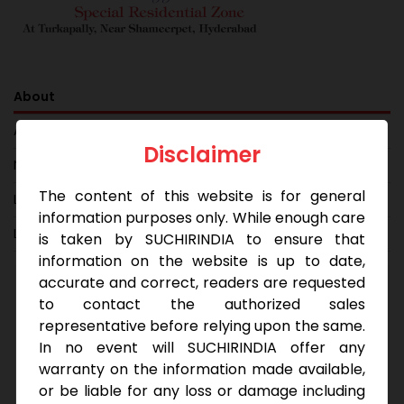
About
Amenities
Disclaimer
Neighbourhood
The content of this website is for general
Layout
information purposes only. While enough care
Location Map
is taken by SUCHIRINDIA to ensure that
information on the website is up to date,
accurate and correct, readers are requested
With 40′ and 60′ roads, Korl Reef is a gated
to contact the authorized sales
community that provides a secured investment
representative before relying upon the same.
opportunity for those looking to invest in an area
In no event will SUCHIRINDIA offer any
close to the Biotech Hub, Special SEZ Zones and
warranty on the information made available,
the BITS Hyderabad Campus. Your simple needs
or be liable for any loss or damage including