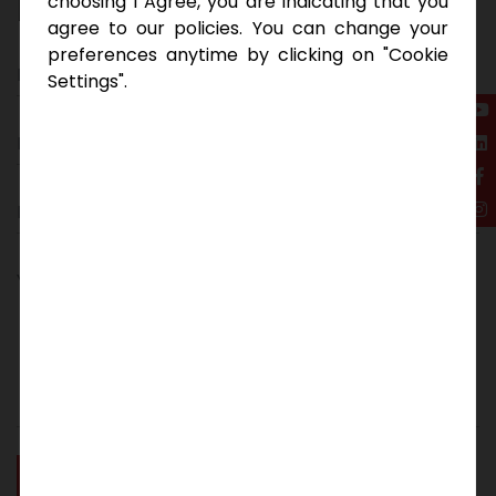
E
n
q
u
i
r
e
N
o
w
choosing I Agree, you are indicating that you
agree to our policies. You can change your
preferences anytime by clicking on "Cookie
Settings".