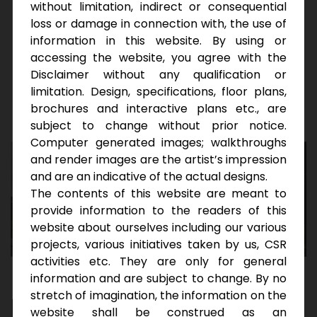
and luxuries are both taken care of while also
without limitation, indirect or consequential
providing appreciated returns due to the scale
loss or damage in connection with, the use of
and prime location.
information in this website. By using or
accessing the website, you agree with the
Disclaimer without any qualification or
Download Brochure
limitation. Design, specifications, floor plans,
brochures and interactive plans etc., are
subject to change without prior notice.
Computer generated images; walkthroughs
and render images are the artist’s impression
and are an indicative of the actual designs.
The contents of this website are meant to
provide information to the readers of this
website about ourselves including our various
projects, various initiatives taken by us, CSR
activities etc. They are only for general
information and are subject to change. By no
stretch of imagination, the information on the
D
i
s
c
o
v
e
r
E
l
e
v
a
t
e
d
L
i
v
i
n
g
website shall be construed as an