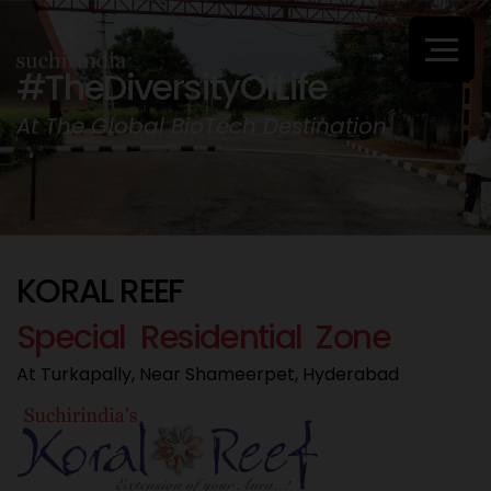
#TheDiversityOfLife
At The Global BioTech Destination
K
O
R
A
L
R
E
E
F
S
p
e
c
i
a
l
R
e
s
i
d
e
n
t
i
a
l
Z
o
n
e
At Turkapally, Near Shameerpet, Hyderabad