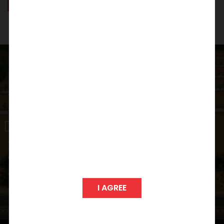
GIZA
POLIS
View Project
I AGREE