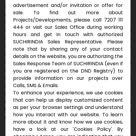
advertisement and/or invitation or offer for
Invest confidently in Koral Reef, where 40' and 60'
sale. To find out more about
roads lead to a thriving community near Biotech Hub,
Projects/Developments, please call 7207 111
Special SEZ Zones, and BITS Hyderabad Campus.
444 or visit our Sales Office during working
HMDA-certified and meticulously designed, Koral
hours and get in touch with authorized
Reef is your symbol of reliability. Our secure
SUCHIRINDIA Sales Representative. Please
entrance, monitored round the clock, promises
note that by sharing any of your contact
exclusivity and safety. Vaastu-compliant layout,
details on the website, you are authorizing the
developed play areas, and secure water pipelines
Sales Response Team of SUCHIRINDIA (even if
underscore our commitment to your well-being.
you are registered on the DND Registry) to
Rainwater harvesting, children's tot-lots, and serene
provide information on our projects over
Calls, SMS & Emails.
landscape parks echo sustainability. With street
To enhance your experience, we use cookies
lighting and underground electric cabling, Koral Reef
that can help us display customized content
emanates trust and sophistication. Choose a home
as per your browser settings and understand
that blends modern convenience with enduring
how you interact with our website. To learn
assurance.
more about it and know how we use cookies,
have a look at our 'Cookies Policy'. By