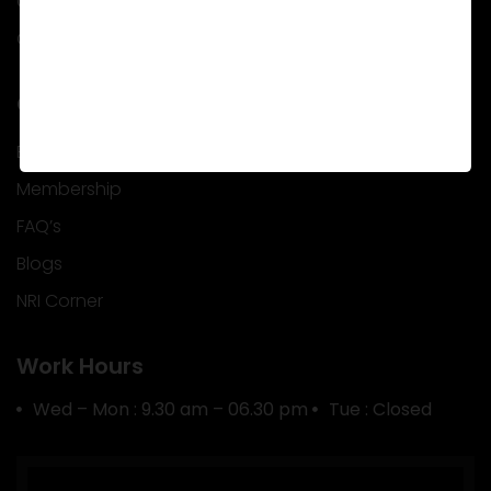
Career
Contact Us
Quick Info
EMI Calculator
Membership
FAQ’s
Blogs
NRI Corner
Work Hours
Wed – Mon : 9.30 am – 06.30 pm
Tue : Closed