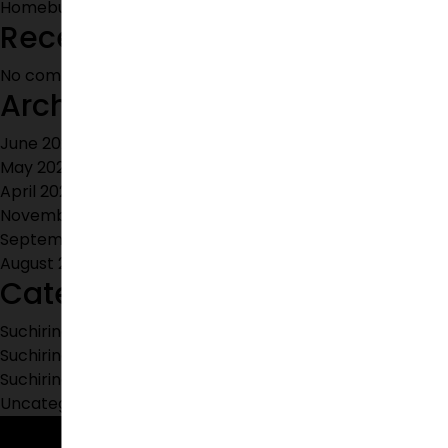
Homebuyers Are Choosing Shamshabad for Investment
Recent Comments
No comments to show.
Archives
June 2026
May 2026
April 2026
November 2025
September 2025
August 2023
Categories
Suchirindia Apartments
Suchirindia Properties
Suchirindia's Villas
Uncategorized