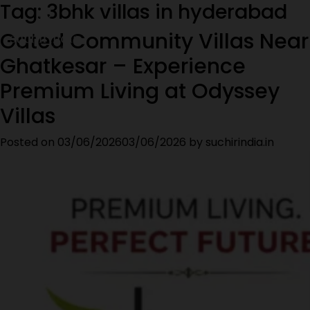
Tag:
3bhk villas in hyderabad
Gated Community Villas Near
Ghatkesar – Experience
Premium Living at Odyssey
Villas
Posted on
03/06/2026
03/06/2026
by
suchirindia.in