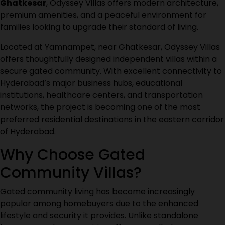
Ghatkesar
, Odyssey Villas offers modern architecture,
premium amenities, and a peaceful environment for
families looking to upgrade their standard of living
.
Located at Yamnampet, near Ghatkesar, Odyssey Villas
offers thoughtfully designed independent villas within a
secure gated community. With excellent connectivity to
Hyderabad’s major business hubs, educational
institutions, healthcare centers, and transportation
networks, the project is becoming one of the most
preferred residential destinations in the eastern corridor
of Hyderabad.
Why Choose Gated
Community Villas?
Gated community living has become increasingly
popular among homebuyers due to the enhanced
lifestyle and security it provides. Unlike standalone