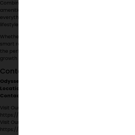
Combining modern architecture, secure living, premium
amenities, and excellent connectivity, the project offers
everything required for a comfortable and fulfilling
lifestyle.
Whether your goal is to find your dream home or make a
smart real estate investment,
Odyssey Villas
provides
the perfect balance of luxury, convenience, and future
growth potential.
Contact Details
Odyssey Villas
Location:
Yamnampet, Ghatkesar, Telangana – 501302
Contact:
9705902333
Visit Our Facebook Page:
https://www.facebook.com/suchirindiapvtltd
Visit Our Instagram Page:
https://www.instagram.com/suchirindia_official/