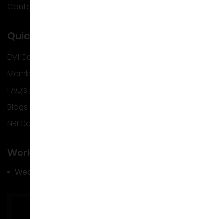
Contact Us
Quick Info
EMI Calculator
Membership
FAQ’s
Blogs
NRI Corner
Work Hours
Wed – Mon : 9.30 am – 06.30 pm
Tue : Closed