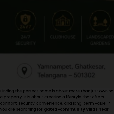
Finding the perfect home is about more than just owning
a property. It is about creating a lifestyle that offers
comfort, security, convenience, and long-term value. If
you are searching for
gated-community villas near