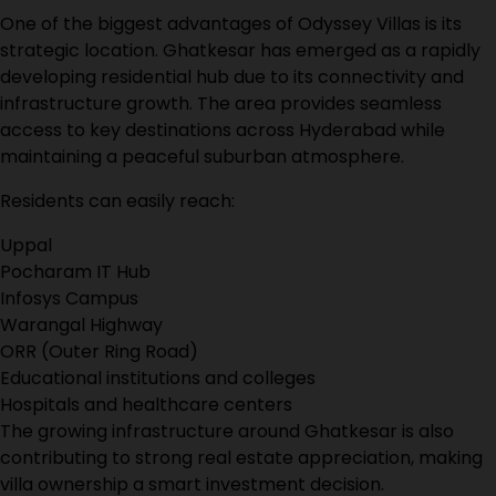
One of the biggest advantages of Odyssey Villas is its
strategic location. Ghatkesar has emerged as a rapidly
developing residential hub due to its connectivity and
infrastructure growth. The area provides seamless
access to key destinations across Hyderabad while
maintaining a peaceful suburban atmosphere.
Residents can easily reach:
Uppal
Pocharam IT Hub
Infosys Campus
Warangal Highway
ORR (Outer Ring Road)
Educational institutions and colleges
Hospitals and healthcare centers
The growing infrastructure around Ghatkesar is also
contributing to strong real estate appreciation, making
villa ownership a smart investment decision.