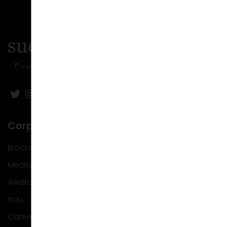
Corporate
Brochure
Media
Awards
You
Career