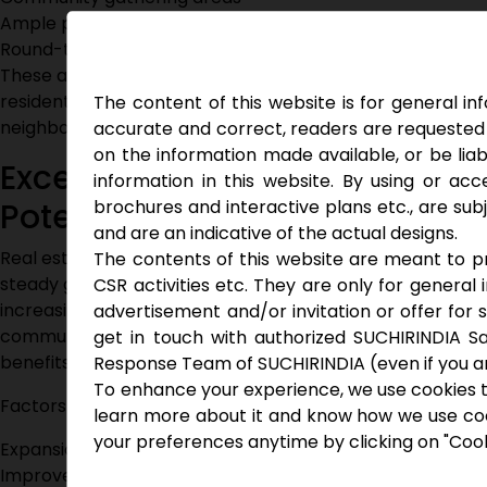
Ample parking facilities
Round-the-clock security
These amenities help create a balanced lifestyle where
residents can relax, stay active, and connect with
The content of this website is for general i
neighbors.
accurate and correct, readers are requested 
on the information made available, or be liab
Excellent Investment
information in this website. By using or acce
brochures and interactive plans etc., are su
Potential
and are an indicative of the actual designs.
Real estate around Ghatkesar continues to witness
The contents of this website are meant to pro
steady growth due to infrastructure developments and
CSR activities etc. They are only for general
increasing demand for quality housing. Investing in gated
advertisement and/or invitation or offer for 
community villas near Ghatkesar offers both lifestyle
get in touch with authorized SUCHIRINDIA Sa
benefits and long-term financial advantages.
Response Team of SUCHIRINDIA (even if you are
To enhance your experience, we use cookies t
Factors driving appreciation include:
learn more about it and know how we use cooki
your preferences anytime by clicking on "Cook
Expansion of transportation infrastructure
Improved connectivity to IT corridors