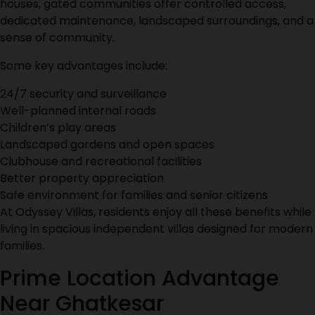
houses, gated communities offer controlled access,
dedicated maintenance, landscaped surroundings, and a
sense of community.
Some key advantages include:
24/7 security and surveillance
Well-planned internal roads
Children’s play areas
Landscaped gardens and open spaces
Clubhouse and recreational facilities
Better property appreciation
Safe environment for families and senior citizens
At
Odyssey Villas
, residents enjoy all these benefits while
living in spacious independent villas designed for modern
families.
Prime Location Advantage
Near Ghatkesar