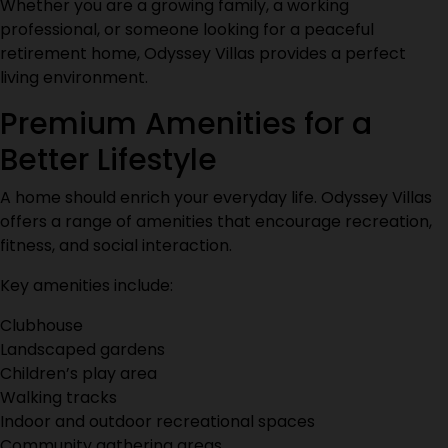
Whether you are a growing family, a working
professional, or someone looking for a peaceful
retirement home, Odyssey Villas provides a perfect
living environment.
Premium Amenities for a
Better Lifestyle
A home should enrich your everyday life. Odyssey Villas
offers a range of amenities that encourage recreation,
fitness, and social interaction.
Key amenities include:
Clubhouse
Landscaped gardens
Children’s play area
Walking tracks
Indoor and outdoor recreational spaces
Community gathering areas