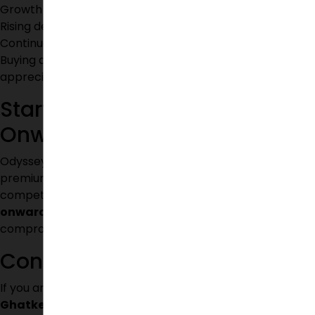
Growth of educational institutions
Rising demand for villa communities
Continuous urban development
Buying a villa today can provide significant value
appreciation in the coming years.
Starting from ₹95 Lakhs
Onwards
Odyssey Villas offers an excellent opportunity to own a
premium independent villa within a gated community at
competitive pricing. With villas starting from
₹95 Lakhs
onwards
, homebuyers can enjoy luxury living without
compromising on quality, location, or amenities.
Conclusion
If you are looking for
gated community villas near
Ghatkesar
, Odyssey Villas stands out as an ideal choice.