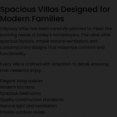
Spacious Villas Designed for
Modern Families
Odyssey Villas has been carefully planned to meet the
evolving needs of today’s homebuyers. The villas offer
spacious layouts, ample natural ventilation, and
contemporary designs that maximize comfort and
functionality.
Every villa is crafted with attention to detail, ensuring
that residents enjoy:
Elegant living spaces
Modern kitchens
Spacious bedrooms
Quality construction standards
Natural light and ventilation
Private outdoor areas